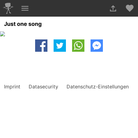
Just one song
Imprint
Datasecurity
Datenschutz-Einstellungen