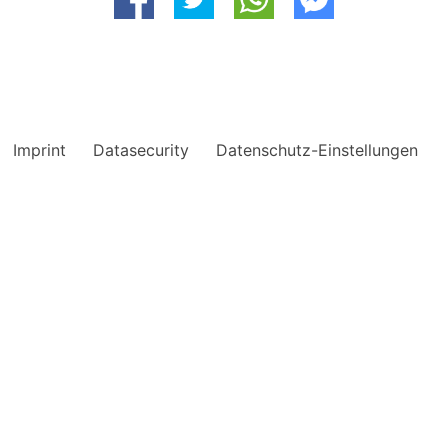
Imprint
Datasecurity
Datenschutz-Einstellungen