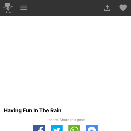
Having Fun In The Rain
1 share. Share this post: