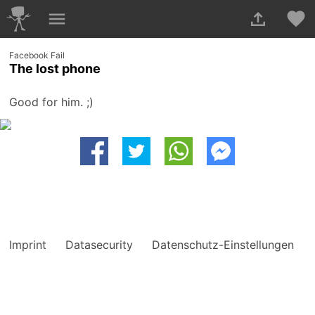
Facebook Fail
The lost phone
Good for him. ;)
Imprint
Datasecurity
Datenschutz-Einstellungen